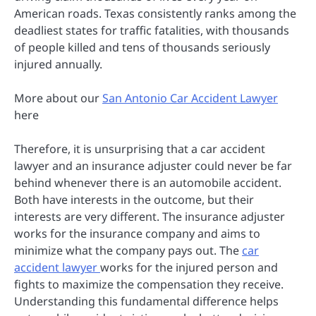
American roads. Texas consistently ranks among the
deadliest states for traffic fatalities, with thousands
of people killed and tens of thousands seriously
injured annually.
More about our
San Antonio Car Accident Lawyer
here
Therefore, it is unsurprising that a car accident
lawyer and an insurance adjuster could never be far
behind whenever there is an automobile accident.
Both have interests in the outcome, but their
interests are very different. The insurance adjuster
works for the insurance company and aims to
minimize what the company pays out. The
car
accident lawyer
works for the injured person and
fights to maximize the compensation they receive.
Understanding this fundamental difference helps