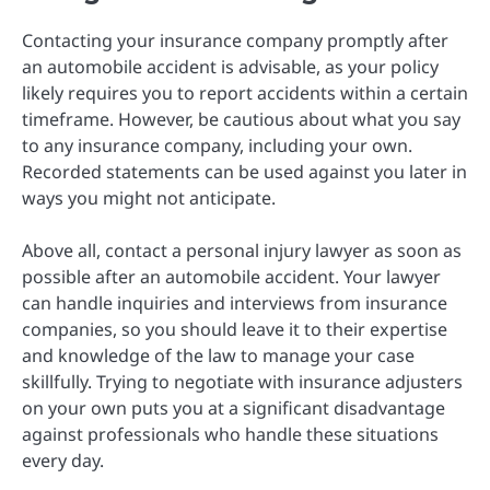
Contacting your insurance company promptly after
an automobile accident is advisable, as your policy
likely requires you to report accidents within a certain
timeframe. However, be cautious about what you say
to any insurance company, including your own.
Recorded statements can be used against you later in
ways you might not anticipate.
Above all, contact a personal injury lawyer as soon as
possible after an automobile accident. Your lawyer
can handle inquiries and interviews from insurance
companies, so you should leave it to their expertise
and knowledge of the law to manage your case
skillfully. Trying to negotiate with insurance adjusters
on your own puts you at a significant disadvantage
against professionals who handle these situations
every day.