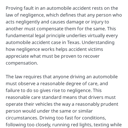
Proving fault in an automobile accident rests on the
law of negligence, which defines that any person who
acts negligently and causes damage or injury to
another must compensate them for the same. This
fundamental legal principle underlies virtually every
automobile accident case in Texas. Understanding
how negligence works helps accident victims
appreciate what must be proven to recover
compensation.
The law requires that anyone driving an automobile
must observe a reasonable degree of care, and
failure to do so gives rise to negligence. This
reasonable care standard means that drivers must
operate their vehicles the way a reasonably prudent
person would under the same or similar
circumstances. Driving too fast for conditions,
following too closely, running red lights, texting while