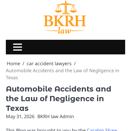
Skip
to
content
Home
car accident lawyers
Automobile Accidents and the Law of Negligence in
Texas
Automobile Accidents and
the Law of Negligence in
Texas
May 31, 2026
BKRH law Admin
This Blog was brought to you by the
Carabin Shaw