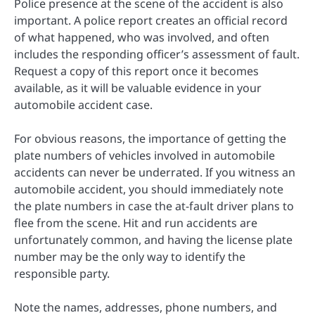
Police presence at the scene of the accident is also
important. A police report creates an official record
of what happened, who was involved, and often
includes the responding officer’s assessment of fault.
Request a copy of this report once it becomes
available, as it will be valuable evidence in your
automobile accident case.
For obvious reasons, the importance of getting the
plate numbers of vehicles involved in automobile
accidents can never be underrated. If you witness an
automobile accident, you should immediately note
the plate numbers in case the at-fault driver plans to
flee from the scene. Hit and run accidents are
unfortunately common, and having the license plate
number may be the only way to identify the
responsible party.
Note the names, addresses, phone numbers, and