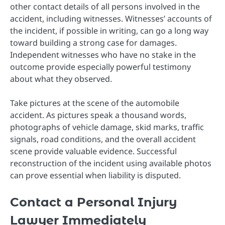
other contact details of all persons involved in the
accident, including witnesses. Witnesses’ accounts of
the incident, if possible in writing, can go a long way
toward building a strong case for damages.
Independent witnesses who have no stake in the
outcome provide especially powerful testimony
about what they observed.
Take pictures at the scene of the automobile
accident. As pictures speak a thousand words,
photographs of vehicle damage, skid marks, traffic
signals, road conditions, and the overall accident
scene provide valuable evidence. Successful
reconstruction of the incident using available photos
can prove essential when liability is disputed.
Contact a Personal Injury
Lawyer Immediately