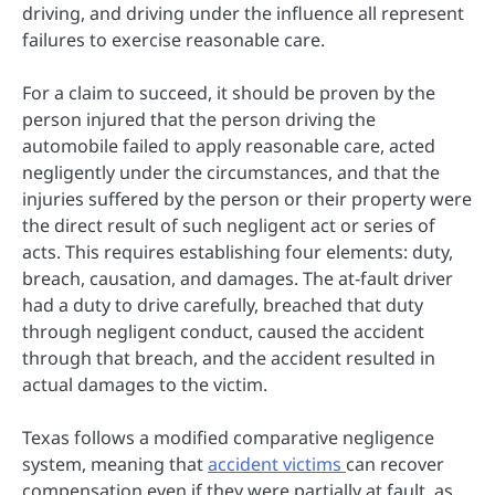
driving, and driving under the influence all represent
failures to exercise reasonable care.
For a claim to succeed, it should be proven by the
person injured that the person driving the
automobile failed to apply reasonable care, acted
negligently under the circumstances, and that the
injuries suffered by the person or their property were
the direct result of such negligent act or series of
acts. This requires establishing four elements: duty,
breach, causation, and damages. The at-fault driver
had a duty to drive carefully, breached that duty
through negligent conduct, caused the accident
through that breach, and the accident resulted in
actual damages to the victim.
Texas follows a modified comparative negligence
system, meaning that
accident victims
can recover
compensation even if they were partially at fault, as