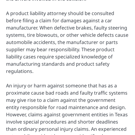
A product liability attorney should be consulted
before filing a claim for damages against a car
manufacturer. When defective brakes, faulty steering
systems, tire blowouts, or other vehicle defects cause
automobile accidents, the manufacturer or parts
supplier may bear responsibility. These product
liability cases require specialized knowledge of
manufacturing standards and product safety
regulations.
An injury or harm against someone that has as a
proximate cause bad roads and faulty traffic systems
may give rise to a claim against the government
entity responsible for road maintenance and design.
However, claims against government entities in Texas
involve special procedures and shorter deadlines
than ordinary personal injury claims. An experienced