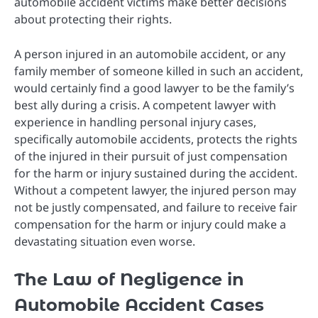
automobile accident victims make better decisions
about protecting their rights.
A person injured in an automobile accident, or any
family member of someone killed in such an accident,
would certainly find a good lawyer to be the family’s
best ally during a crisis. A competent lawyer with
experience in handling personal injury cases,
specifically automobile accidents, protects the rights
of the injured in their pursuit of just compensation
for the harm or injury sustained during the accident.
Without a competent lawyer, the injured person may
not be justly compensated, and failure to receive fair
compensation for the harm or injury could make a
devastating situation even worse.
The Law of Negligence in
Automobile Accident Cases