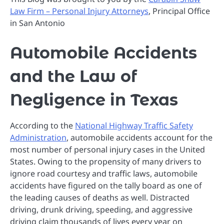
Law Firm – Personal Injury Attorneys
, Principal Office
in San Antonio
Automobile Accidents
and the Law of
Negligence in Texas
According to the
National Highway Traffic Safety
Administration
, automobile accidents account for the
most number of personal injury cases in the United
States. Owing to the propensity of many drivers to
ignore road courtesy and traffic laws, automobile
accidents have figured on the tally board as one of
the leading causes of deaths as well. Distracted
driving, drunk driving, speeding, and aggressive
driving claim thousands of lives every year on