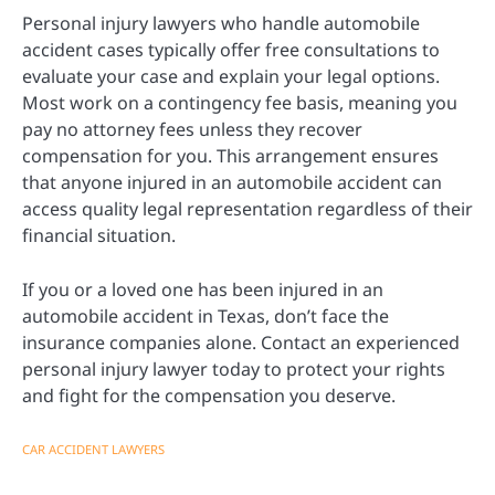
Personal injury lawyers who handle automobile
accident cases typically offer free consultations to
evaluate your case and explain your legal options.
Most work on a contingency fee basis, meaning you
pay no attorney fees unless they recover
compensation for you. This arrangement ensures
that anyone injured in an automobile accident can
access quality legal representation regardless of their
financial situation.
If you or a loved one has been injured in an
automobile accident in Texas, don’t face the
insurance companies alone. Contact an experienced
personal injury lawyer today to protect your rights
and fight for the compensation you deserve.
CAR ACCIDENT LAWYERS