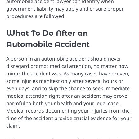
automobile accident lawyer can identify when
government liability may apply and ensure proper
procedures are followed.
What To Do After an
Automobile Accident
A person in an automobile accident should never
disregard prompt medical attention, no matter how
minor the accident was. As many cases have proven,
some injuries manifest only after several hours or
even days, and to skip the chance to seek immediate
medical attention right after an accident may prove
harmful to both your health and your legal case.
Medical records documenting your injuries from the
time of the accident provide crucial evidence for your
claim.