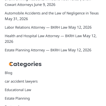
June 9, 2026
Cowart Attorneys
Automobile Accidents and the Law of Negligence in Texas
May 31, 2026
May 12, 2026
Labor Relations Attorney — BKRH Law
May 12,
Health and Hospital Law Attorney — BKRH Law
2026
May 12, 2026
Estate Planning Attorney — BKRH Law
Categories
Blog
car accident lawyers
Educational Law
Estate Planning