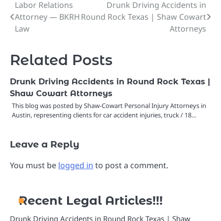
Labor Relations
Drunk Driving Accidents in
Post
Attorney — BKRH
Round Rock Texas | Shaw Cowart
navigation
Law
Attorneys
Related Posts
Drunk Driving Accidents in Round Rock Texas |
Shaw Cowart Attorneys
This blog was posted by Shaw-Cowart Personal Injury Attorneys in
Austin, representing clients for car accident injuries, truck / 18…
Leave a Reply
You must be
logged in
to post a comment.
Recent Legal Articles!!!
Drunk Driving Accidents in Round Rock Texas | Shaw