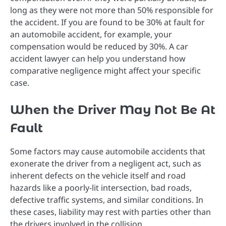
long as they were not more than 50% responsible for
the accident. If you are found to be 30% at fault for
an automobile accident, for example, your
compensation would be reduced by 30%. A car
accident lawyer can help you understand how
comparative negligence might affect your specific
case.
When the Driver May Not Be At
Fault
Some factors may cause automobile accidents that
exonerate the driver from a negligent act, such as
inherent defects on the vehicle itself and road
hazards like a poorly-lit intersection, bad roads,
defective traffic systems, and similar conditions. In
these cases, liability may rest with parties other than
the drivers involved in the collision.