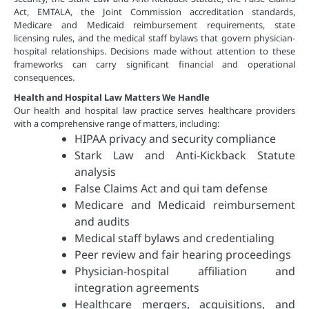
Act, EMTALA, the Joint Commission accreditation standards,
Medicare and Medicaid reimbursement requirements, state
licensing rules, and the medical staff bylaws that govern physician-
hospital relationships. Decisions made without attention to these
frameworks can carry significant financial and operational
consequences.
Health and Hospital Law Matters We Handle
Our health and hospital law practice serves healthcare providers
with a comprehensive range of matters, including:
HIPAA privacy and security compliance
Stark Law and Anti-Kickback Statute
analysis
False Claims Act and qui tam defense
Medicare and Medicaid reimbursement
and audits
Medical staff bylaws and credentialing
Peer review and fair hearing proceedings
Physician-hospital affiliation and
integration agreements
Healthcare mergers, acquisitions, and