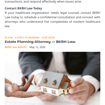
transactions, and respond effectively when issues arise.
Contact BKRH Law Today
If your healthcare organization needs legal counsel, contact BKRH
Law today to schedule a confidential consultation and connect with
attorneys who understand the complexities of modern healthcare
law.
BLOG
ESTATE PLANNING
FEATURED
Estate Planning Attorney — BKRH Law
BKRH law Admin
May 12, 2026