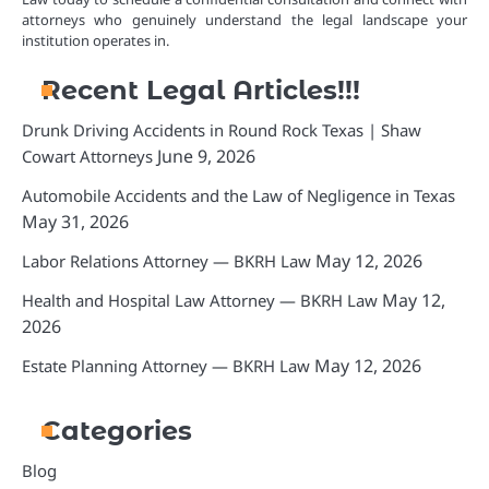
attorneys who genuinely understand the legal landscape your
institution operates in.
Recent Legal Articles!!!
Drunk Driving Accidents in Round Rock Texas | Shaw
June 9, 2026
Cowart Attorneys
Automobile Accidents and the Law of Negligence in Texas
May 31, 2026
May 12, 2026
Labor Relations Attorney — BKRH Law
May 12,
Health and Hospital Law Attorney — BKRH Law
2026
May 12, 2026
Estate Planning Attorney — BKRH Law
Categories
Blog