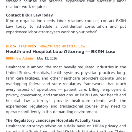
strategic counsel and practical experience that successful labor
relations work requires.
Contact BKRH Law Today
If your organization needs labor relations counsel, contact BKRH
Law today to schedule a confidential consultation and put
experienced labor attorneys to work on your behalf.
BLOG
FEATURED
HEALTH AND HOSPITAL LAW
Health and Hospital Law Attorney — BKRH Law
BKRH law Admin
May 12, 2026
Healthcare is among the most heavily regulated industries in the
United States. Hospitals, health systems, physician practices, long-
term care facilities, and other healthcare providers operate under
overlapping federal and state regulatory frameworks that touch
every aspect of operations — patient care, billing, employment,
privacy, governance, and transactions. At BKRH Law, our health and
hospital law attorneys provide healthcare clients with the
experienced regulatory and transactional counsel they need to
operate confidently in this demanding environment.
The Regulatory Landscape Hospitals Actually Face
Healthcare attorneys advise on a daily basis on HIPAA privacy and
security, the Stark Law and Anti-Kickback Statute, the False Claims