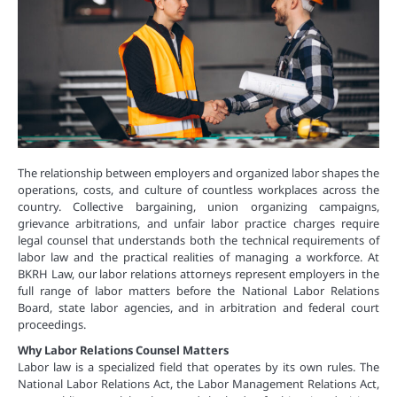
The relationship between employers and organized labor shapes the
operations, costs, and culture of countless workplaces across the
country. Collective bargaining, union organizing campaigns,
grievance arbitrations, and unfair labor practice charges require
legal counsel that understands both the technical requirements of
labor law and the practical realities of managing a workforce. At
BKRH Law, our labor relations attorneys represent employers in the
full range of labor matters before the National Labor Relations
Board, state labor agencies, and in arbitration and federal court
proceedings.
Why Labor Relations Counsel Matters
Labor law is a specialized field that operates by its own rules. The
National Labor Relations Act, the Labor Management Relations Act,