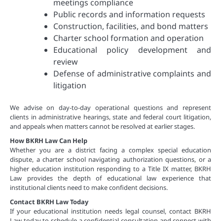
meetings compliance
Public records and information requests
Construction, facilities, and bond matters
Charter school formation and operation
Educational policy development and
review
Defense of administrative complaints and
litigation
We advise on day-to-day operational questions and represent
clients in administrative hearings, state and federal court litigation,
and appeals when matters cannot be resolved at earlier stages.
How BKRH Law Can Help
Whether you are a district facing a complex special education
dispute, a charter school navigating authorization questions, or a
higher education institution responding to a Title IX matter, BKRH
Law provides the depth of educational law experience that
institutional clients need to make confident decisions.
Contact BKRH Law Today
If your educational institution needs legal counsel, contact BKRH
Law today to schedule a confidential consultation and connect with