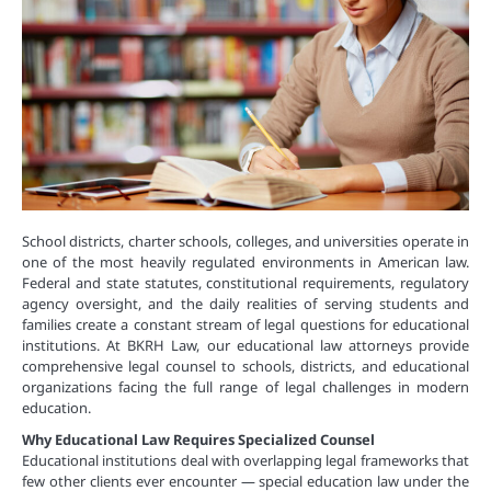
School districts, charter schools, colleges, and universities operate in
one of the most heavily regulated environments in American law.
Federal and state statutes, constitutional requirements, regulatory
agency oversight, and the daily realities of serving students and
families create a constant stream of legal questions for educational
institutions. At BKRH Law, our educational law attorneys provide
comprehensive legal counsel to schools, districts, and educational
organizations facing the full range of legal challenges in modern
education.
Why Educational Law Requires Specialized Counsel
Educational institutions deal with overlapping legal frameworks that
few other clients ever encounter — special education law under the