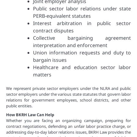
Joint employer analysis
Public sector labor relations under state
PERB-equivalent statutes
Interest arbitration in public sector
contract disputes
Collective bargaining agreement
interpretation and enforcement
Union information requests and duty to
bargain issues
Healthcare and education sector labor
matters
We represent private sector employers under the NLRA and public
sector employers under the various state statutes that govern labor
relations for government employees, school districts, and other
public entities.
How BKRH Law Can Help
Whether you are facing an organizing campaign, preparing for
contract negotiations, defending an unfair labor practice charge, or
addressing day-to-day labor relations issues, BKRH Law provides the