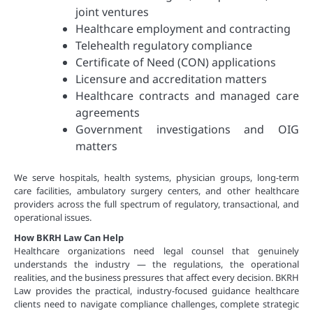
joint ventures
Healthcare employment and contracting
Telehealth regulatory compliance
Certificate of Need (CON) applications
Licensure and accreditation matters
Healthcare contracts and managed care
agreements
Government investigations and OIG
matters
We serve hospitals, health systems, physician groups, long-term
care facilities, ambulatory surgery centers, and other healthcare
providers across the full spectrum of regulatory, transactional, and
operational issues.
How BKRH Law Can Help
Healthcare organizations need legal counsel that genuinely
understands the industry — the regulations, the operational
realities, and the business pressures that affect every decision. BKRH
Law provides the practical, industry-focused guidance healthcare
clients need to navigate compliance challenges, complete strategic