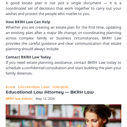
A good estate plan is not just a single document — it is a
coordinated set of decisions that work together to carry out your
wishes and protect the people who matter to you.
How BKRH Law Can Help
Whether you are creating an estate plan for the first time, updating
an existing plan after a major life change, or coordinating planning
across complex family or business circumstances, BKRH Law
provides the careful guidance and clear communication that estate
planning should always include.
Contact BKRH Law Today
If you need estate planning assistance, contact BKRH Law today to
schedule a confidential consultation and start building the plan your
family deserves.
BLOG
EDUCATIONAL LAW
FEATURED
Educational Law Attorney — BKRH Law
BKRH law Admin
May 12, 2026