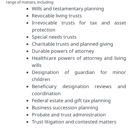
range of matters, including:
Wills and testamentary planning
Revocable living trusts
Irrevocable trusts for tax and asset
protection
Special needs trusts
Charitable trusts and planned giving
Durable powers of attorney
Healthcare powers of attorney and living
wills
Designation of guardian for minor
children
Beneficiary designation reviews and
coordination
Federal estate and gift tax planning
Business succession planning
Probate and trust administration
Trust litigation and contested matters