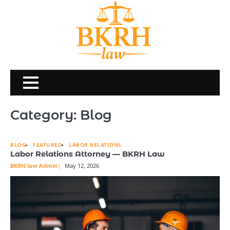
Skip
to
content
Category:
Blog
BLOG
FEATURED
LABOR RELATIONS
Labor Relations Attorney — BKRH Law
BKRH law Admin
May 12, 2026