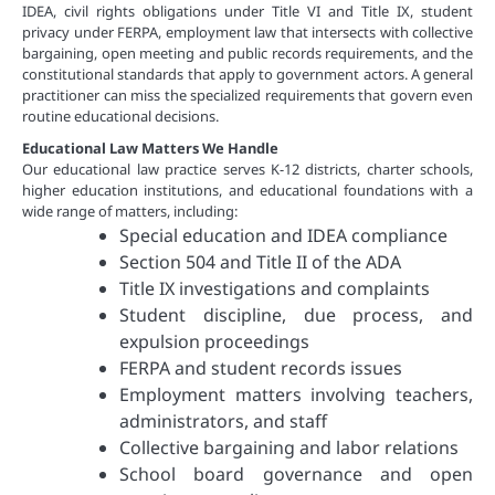
IDEA, civil rights obligations under Title VI and Title IX, student
privacy under FERPA, employment law that intersects with collective
bargaining, open meeting and public records requirements, and the
constitutional standards that apply to government actors. A general
practitioner can miss the specialized requirements that govern even
routine educational decisions.
Educational Law Matters We Handle
Our educational law practice serves K-12 districts, charter schools,
higher education institutions, and educational foundations with a
wide range of matters, including:
Special education and IDEA compliance
Section 504 and Title II of the ADA
Title IX investigations and complaints
Student discipline, due process, and
expulsion proceedings
FERPA and student records issues
Employment matters involving teachers,
administrators, and staff
Collective bargaining and labor relations
School board governance and open