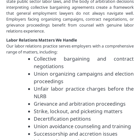
state public sector labor laws, and the body of arbitration decisions
interpreting collective bargaining agreements create a framework
that general employment lawyers do not always navigate well.
Employers facing organizing campaigns, contract negotiations, or
grievance proceedings benefit from counsel with genuine labor
relations experience.
Labor Relations Matters We Handle
Our labor relations practice serves employers with a comprehensive
range of matters, including:
Collective bargaining and contract
negotiations
Union organizing campaigns and election
proceedings
Unfair labor practice charges before the
NLRB
Grievance and arbitration proceedings
Strike, lockout, and picketing matters
Decertification petitions
Union avoidance counseling and training
Successorship and accretion issues