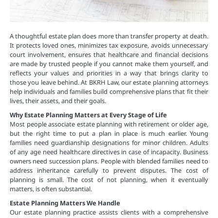
A thoughtful estate plan does more than transfer property at death.
It protects loved ones, minimizes tax exposure, avoids unnecessary
court involvement, ensures that healthcare and financial decisions
are made by trusted people if you cannot make them yourself, and
reflects your values and priorities in a way that brings clarity to
those you leave behind. At BKRH Law, our estate planning attorneys
help individuals and families build comprehensive plans that fit their
lives, their assets, and their goals.
Why Estate Planning Matters at Every Stage of Life
Most people associate estate planning with retirement or older age,
but the right time to put a plan in place is much earlier. Young
families need guardianship designations for minor children. Adults
of any age need healthcare directives in case of incapacity. Business
owners need succession plans. People with blended families need to
address inheritance carefully to prevent disputes. The cost of
planning is small. The cost of not planning, when it eventually
matters, is often substantial.
Estate Planning Matters We Handle
Our estate planning practice assists clients with a comprehensive