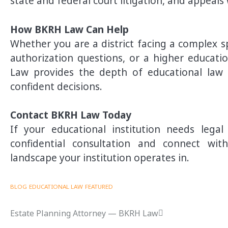
state and federal court litigation, and appeals
How BKRH Law Can Help
Whether you are a district facing a complex s
authorization questions, or a higher educatio
Law provides the depth of educational law e
confident decisions.
Contact BKRH Law Today
If your educational institution needs leg
confidential consultation and connect wi
landscape your institution operates in.
BLOG
EDUCATIONAL LAW
FEATURED
Estate Planning Attorney — BKRH Law
Post