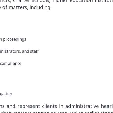
icts, charter schools, higher education instituti
 of matters, including:
on proceedings
istrators, and staff
 compliance
igation
s and represent clients in administrative heari