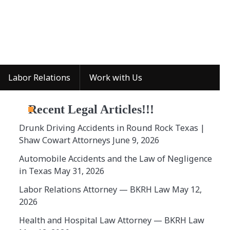
Labor Relations
Work with Us
Recent Legal Articles!!!
Drunk Driving Accidents in Round Rock Texas |
Shaw Cowart Attorneys
June 9, 2026
Automobile Accidents and the Law of Negligence
in Texas
May 31, 2026
Labor Relations Attorney — BKRH Law
May 12,
2026
Health and Hospital Law Attorney — BKRH Law