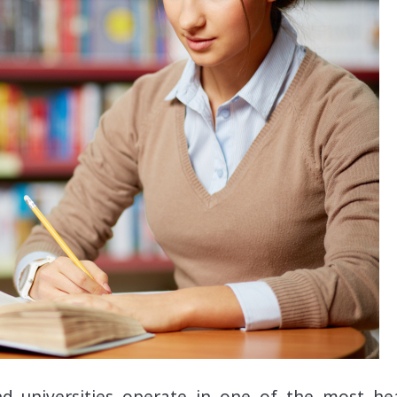
and universities operate in one of the most hea