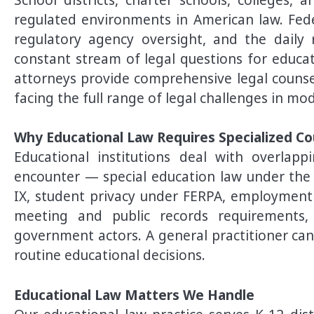
regulated environments in American law. Feder
regulatory agency oversight, and the daily r
constant stream of legal questions for educat
attorneys provide comprehensive legal counsel
facing the full range of legal challenges in mo
Why Educational Law Requires Specialized Co
Educational institutions deal with overlap
encounter — special education law under the ID
IX, student privacy under FERPA, employment l
meeting and public records requirements,
government actors. A general practitioner can
routine educational decisions.
Educational Law Matters We Handle