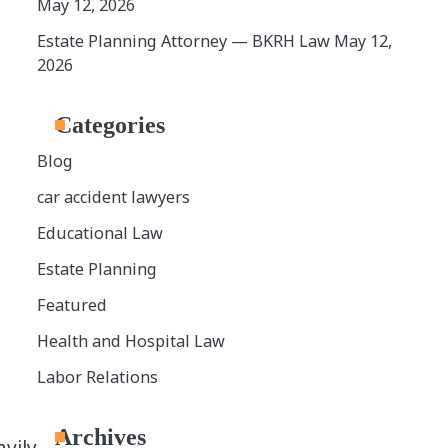
May 12, 2026
Estate Planning Attorney — BKRH Law
May 12,
2026
Categories
Blog
car accident lawyers
Educational Law
Estate Planning
Featured
Health and Hospital Law
Labor Relations
Archives
vily