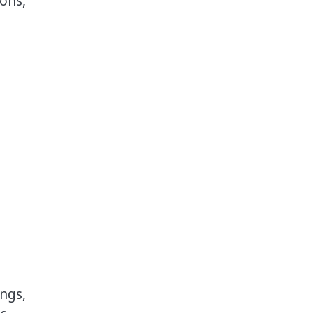
ons,
ngs,