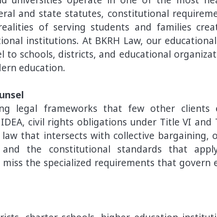
al and state statutes, constitutional requireme
ealities of serving students and families crea
ional institutions. At BKRH Law, our educational
 to schools, districts, and educational organizat
dern education.
unsel
ping legal frameworks that few other clients 
EA, civil rights obligations under Title VI and T
aw that intersects with collective bargaining, 
 and the constitutional standards that appl
 miss the specialized requirements that govern 