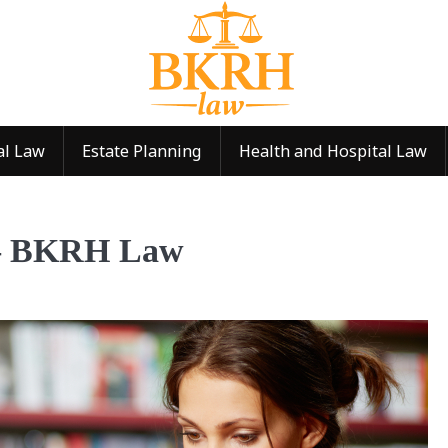
al Law
Estate Planning
Health and Hospital Law
 — BKRH Law