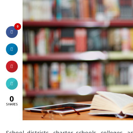
0
0
SHARES
School districts, charter schools, colleges, 