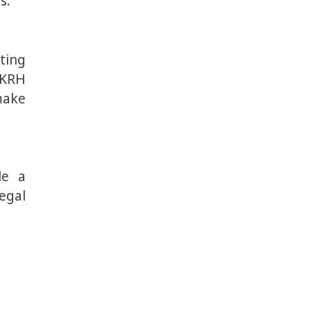
s.
ting
BKRH
make
le a
egal