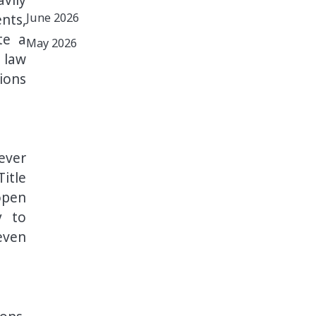
June 2026
nts,
te a
May 2026
 law
ions
ever
itle
open
y to
even