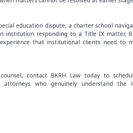
 when matters cannot be resolved at earlier stage
pecial education dispute, a charter school naviga
n institution responding to a Title IX matter, 
xperience that institutional clients need to 
al counsel, contact BKRH Law today to schedu
th attorneys who genuinely understand the l