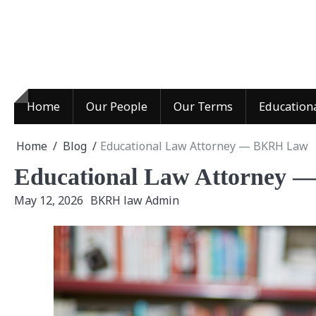
Skip
to
content
Home
Our People
Our Terms
Education
Home
Blog
Educational Law Attorney — BKRH Law
Educational Law Attorney
May 12, 2026
BKRH law Admin