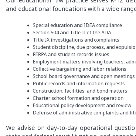
Our educational law practice serves K-12 distr
and educational foundations with a wide range
Special education and IDEA compliance
Section 504 and Title II of the ADA
Title IX investigations and complaints
Student discipline, due process, and expulsi
FERPA and student records issues
Employment matters involving teachers, admin
Collective bargaining and labor relations
School board governance and open meetings
Public records and information requests
Construction, facilities, and bond matters
Charter school formation and operation
Educational policy development and review
Defense of administrative complaints and lit
We advise on day-to-day operational question