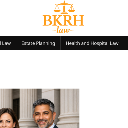
l Law
Estate Planning
Health and Hospital Law