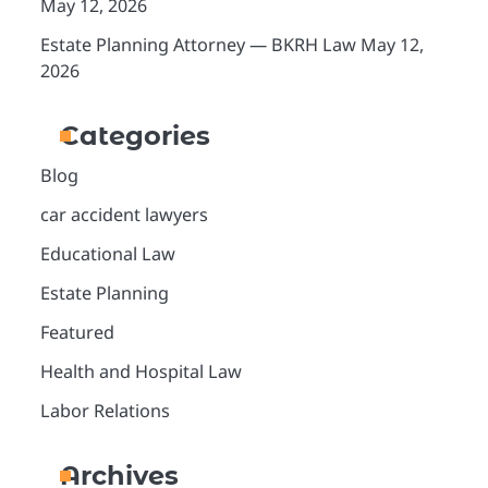
May 12, 2026
Estate Planning Attorney — BKRH Law
May 12,
2026
Categories
Blog
car accident lawyers
Educational Law
Estate Planning
Featured
Health and Hospital Law
Labor Relations
Archives