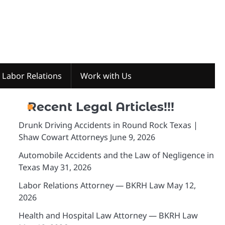
Labor Relations
Work with Us
Recent Legal Articles!!!
Drunk Driving Accidents in Round Rock Texas |
Shaw Cowart Attorneys
June 9, 2026
Automobile Accidents and the Law of Negligence in
Texas
May 31, 2026
Labor Relations Attorney — BKRH Law
May 12,
2026
Health and Hospital Law Attorney — BKRH Law