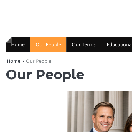
Skip
to
content
Home
Our People
Our Terms
Educationa
Home
Our People
Our People