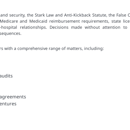
and security, the Stark Law and Anti-Kickback Statute, the False 
 Medicare and Medicaid reimbursement requirements, state lice
-hospital relationships. Decisions made without attention to 
nsequences.
rs with a comprehensive range of matters, including:
audits
n agreements
ventures